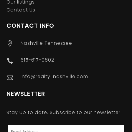
Our listings
Contact Us
CONTACT INFO
Nashville Tennessee

615-617-0802

info@realty-nashville.com

NEWSLETTER
Stay up to date. Subscribe to our newsletter