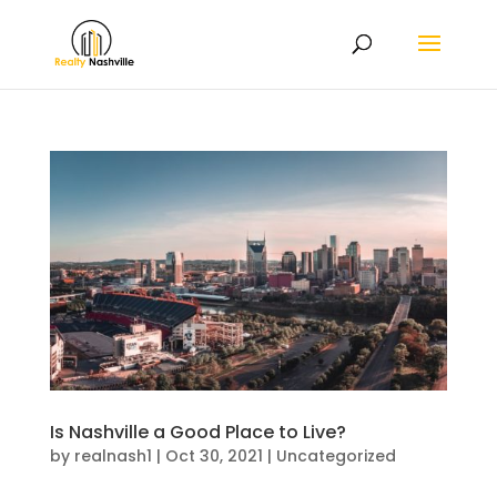
Is Nashville a Good Place to Live?
by
realnash1
|
Oct 30, 2021
|
Uncategorized