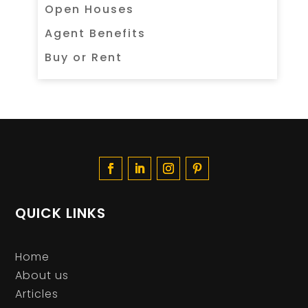
Open Houses
Agent Benefits
Buy or Rent
QUICK LINKS
Home
About us
Articles