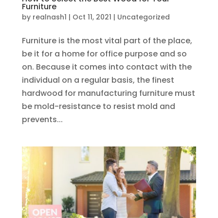
Furniture
by
realnash1
|
Oct 11, 2021
|
Uncategorized
Furniture is the most vital part of the place,
be it for a home for office purpose and so
on. Because it comes into contact with the
individual on a regular basis, the finest
hardwood for manufacturing furniture must
be mold-resistance to resist mold and
prevents...