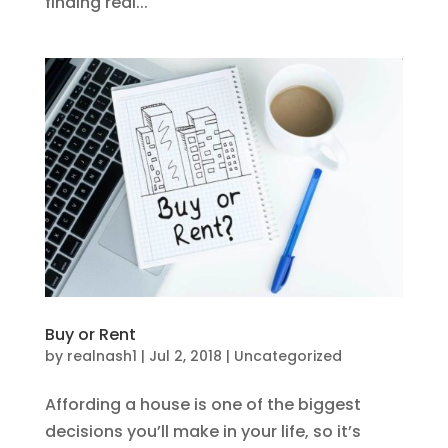
finding real...
Buy or Rent
by
realnash1
|
Jul 2, 2018
|
Uncategorized
Affording a house is one of the biggest
decisions you’ll make in your life, so it’s