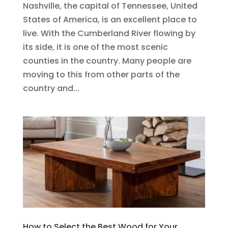
Nashville, the capital of Tennessee, United
States of America, is an excellent place to
live. With the Cumberland River flowing by
its side, it is one of the most scenic
counties in the country. Many people are
moving to this from other parts of the
country and...
How to Select the Best Wood for Your