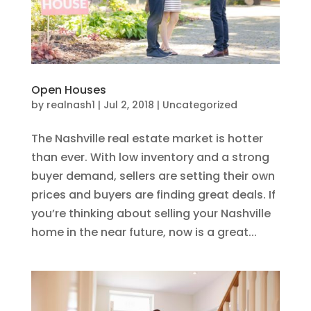
Open Houses
by
realnash1
|
Jul 2, 2018
|
Uncategorized
The Nashville real estate market is hotter
than ever. With low inventory and a strong
buyer demand, sellers are setting their own
prices and buyers are finding great deals. If
you’re thinking about selling your Nashville
home in the near future, now is a great...