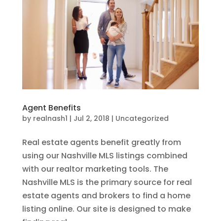
Agent Benefits
by
realnash1
|
Jul 2, 2018
|
Uncategorized
Real estate agents benefit greatly from
using our Nashville MLS listings combined
with our realtor marketing tools. The
Nashville MLS is the primary source for real
estate agents and brokers to find a home
listing online. Our site is designed to make