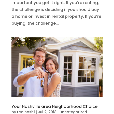
important you get it right. If you’re renting,
the challenge is deciding if you should buy
a home or invest in rental property. If you’re
buying, the challenge...
Your Nashville area Neighborhood Choice
by
realnash1
|
Jul 2, 2018
|
Uncategorized