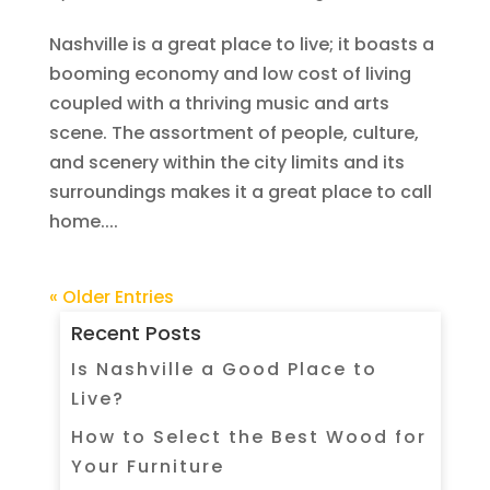
Nashville is a great place to live; it boasts a
booming economy and low cost of living
coupled with a thriving music and arts
scene. The assortment of people, culture,
and scenery within the city limits and its
surroundings makes it a great place to call
home....
« Older Entries
Recent Posts
Is Nashville a Good Place to
Live?
How to Select the Best Wood for
Your Furniture