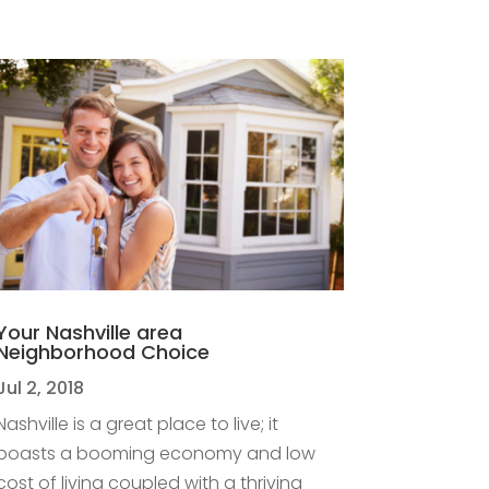
Your Nashville area
Neighborhood Choice
Jul 2, 2018
Nashville is a great place to live; it
boasts a booming economy and low
cost of living coupled with a thriving