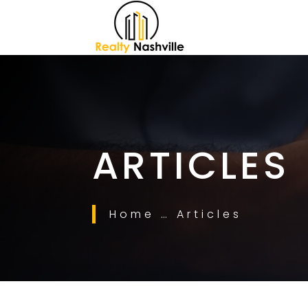
ARTICLES
Home … Articles