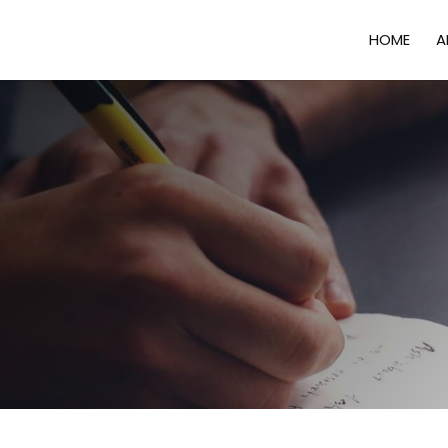
HOME
A