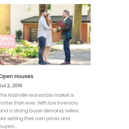
Open Houses
Jul 2, 2018
The Nashville real estate market is
hotter than ever. With low inventory
and a strong buyer demand, sellers
are setting their own prices and
buyers...