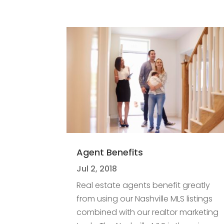
Agent Benefits
Jul 2, 2018
Real estate agents benefit greatly
from using our Nashville MLS listings
combined with our realtor marketing