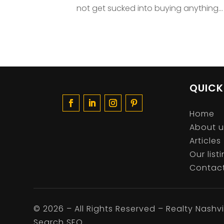
not get sucked into buying anything...
QUICK
Home
About u
Articles
Our list
Contact
©
2026
– All Rights Reserved – Realty Nashvil
Search SEO