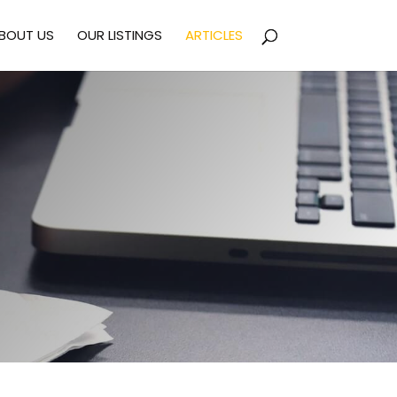
BOUT US
OUR LISTINGS
ARTICLES