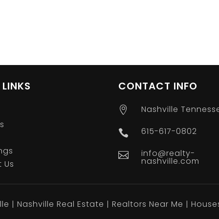
 LINKS
CONTACT INFO
Nashville Tenness

s
615-617-0802

ings
info@realty-

nashville.com
 Us
le | Nashville Real Estate | Realtors Near Me | House