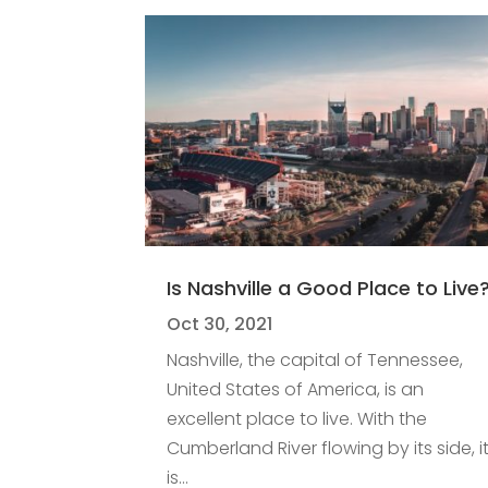
Is Nashville a Good Place to Live
Oct 30, 2021
Nashville, the capital of Tennessee,
United States of America, is an
excellent place to live. With the
Cumberland River flowing by its side, i
is...