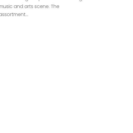
music and arts scene. The
assortment...