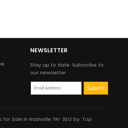
NEWSLETTER
ee
Stay up to date. Subscribe to
our newsletter
A
l
t
s for Sale in Nashville TN- SEO by:
Top
e