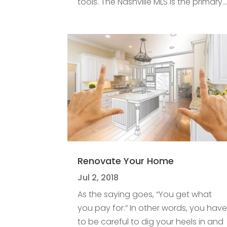
tools. The Nashville MLS is the primary..
Renovate Your Home
Jul 2, 2018
As the saying goes, “You get what
you pay for.” In other words, you hav
to be careful to dig your heels in and