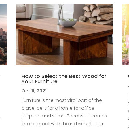
?
How to Select the Best Wood for
Your Furniture
Oct 11, 2021
Furniture is the most vital part of the
place, be it for a home for office
purpose and so on. Because it comes
t
into contact with the individual on a...