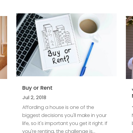
Buy or Rent
Jul 2, 2018
Affording a house is one of the
biggest decisions you'll make in your
life, so it's important you get it right. If
you're renting, the challenge is...